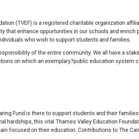
ion (TVEF) is a registered charitable organization affili
ty that enhance opportunities in our schools and enrich 
dividuals who wish to support students and families.
responsibility of the entire community. We all have a sta
tions on which an exemplary?public education system ca
ng Fund is there to support students and their families in
sonal hardships, this vital Thames Valley Education Found
in focused on their education. Contributions to The Caring