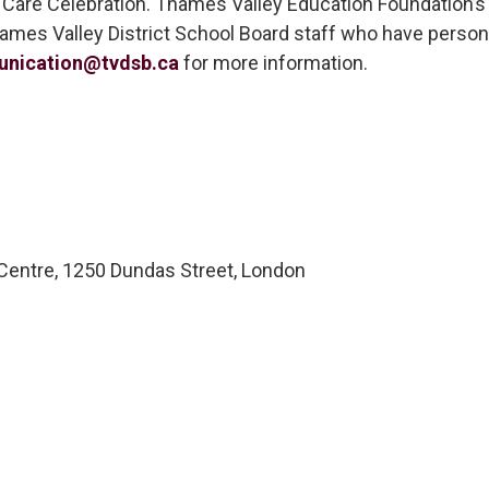
 Care Celebration. Thames Valley Education Foundation’s E
Thames Valley District School Board staff who have pers
nication@tvdsb.ca
for more information.
ntre, 1250 Dundas Street, London