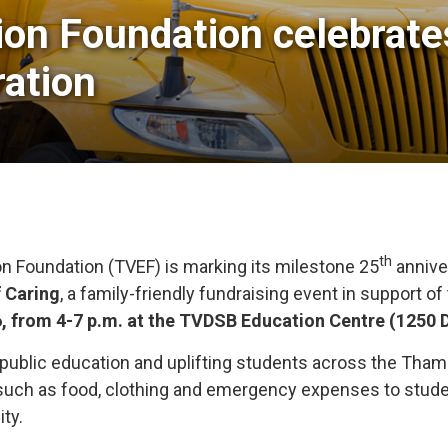
on Foundation celebrates 
ation
th
n Foundation (TVEF) is marking its milestone 25
anniver
f Caring
, a family-friendly fundraising event in support o
6, from 4-7 p.m. at the TVDSB Education Centre (1250 
 public education and uplifting students across the Tham
such as food, clothing and emergency expenses to student
ity.