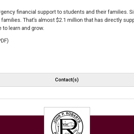
ency financial support to students and their families. Si
amilies. That’s almost $2.1 million that has directly sup
 to learn and grow.
PDF)
Contact(s)