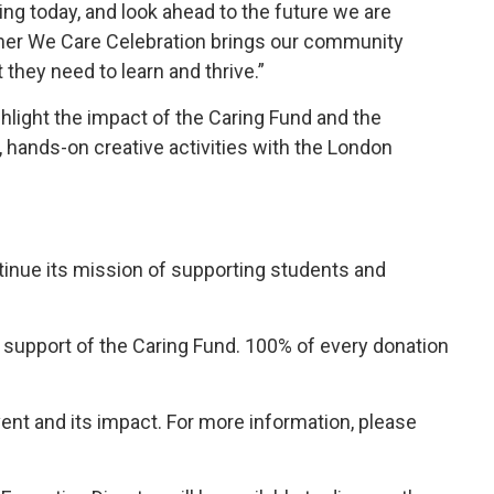
ting today, and look ahead to the future we are
ether We Care Celebration brings our community
they need to learn and thrive.”
ghlight the impact of the Caring Fund and the
e, hands-on creative activities with the London
tinue its mission of supporting students and 
upport of the Caring Fund. 100% of every donation 
ent and its impact. For more information, please 