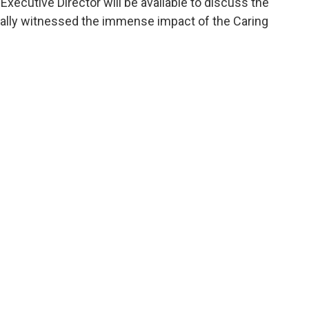
xecutive Director will be available to discuss the
onally witnessed the immense impact of the Caring