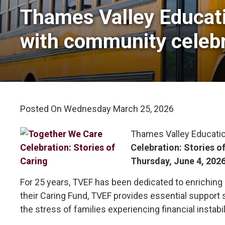
Thames Valley Educati
with community celebr
Posted On Wednesday March 25, 2026 
Thames Valley Educatio
Celebration: Stories o
Thursday, June 4, 202
For 25 years, TVEF has been dedicated to enriching
their Caring Fund, TVEF provides essential support 
the stress of families experiencing financial instabil