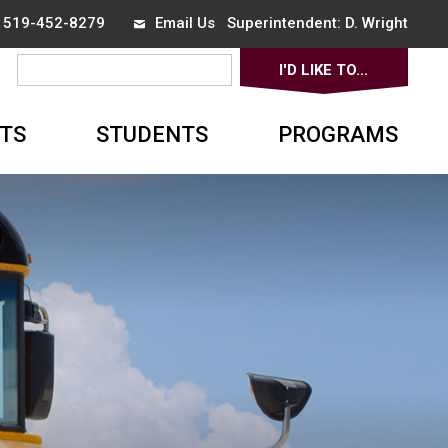
x 519-452-8279
Email Us
Superintendent: 
D. Wright
I'D LIKE TO... 
▼
TS
STUDENTS
PROGRAMS