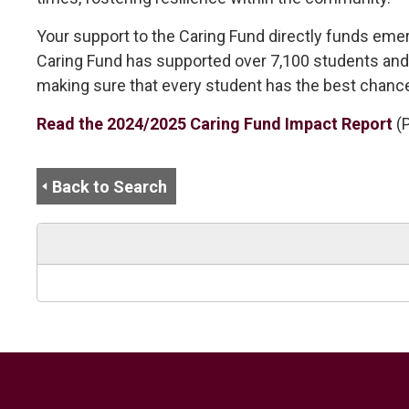
Your support to the Caring Fund directly funds emerg
Caring Fund has supported over 7,100 students and f
making sure that every student has the best chance
Read the 2024/2025 Caring Fund Impact Report
(
Back to Search