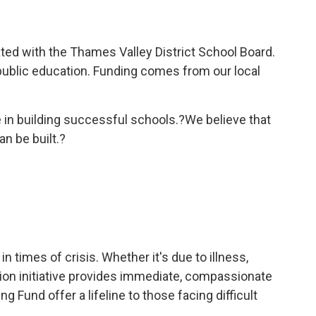
ated with the Thames Valley District School Board.
public education. Funding comes from our local
ke in building successful schools.?We believe that
n be built.?
 times of crisis. Whether it's due to illness,
ation initiative provides immediate, compassionate
 Fund offer a lifeline to those facing difficult