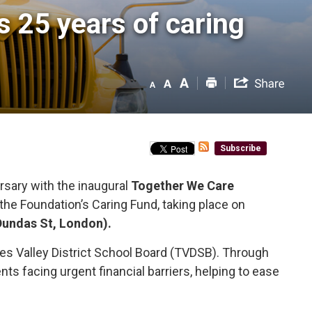
25 years of caring 
Subscribe
sary with the inaugural 
Together We Care
f the Foundation’s Caring Fund, taking place on
Dundas St, London).
es Valley District School Board (TVDSB). Through
s facing urgent financial barriers, helping to ease