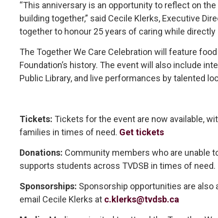
“This anniversary is an opportunity to reflect on the
building together,” said Cecile Klerks, Executive 
together to honour 25 years of caring while directly
The Together We Care Celebration will feature food 
Foundation’s history. The event will also include in
Public Library, and live performances by talented lo
Tickets:
Tickets for the event are now available, wi
families in times of need.
Get tickets
Donations:
Community members who are unable to at
supports students across TVDSB in times of need.
Sponsorships:
Sponsorship opportunities are also av
email Cecile Klerks at
c.klerks@tvdsb.ca