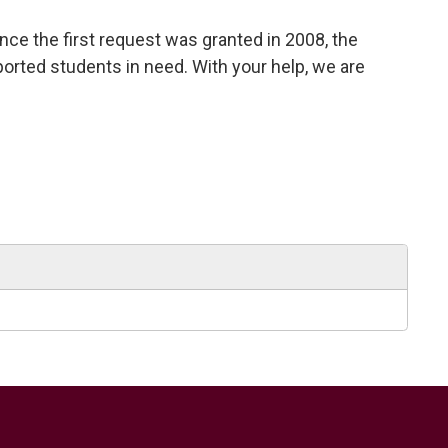
nce the first request was granted in 2008, the
ported students in need. With your help, we are