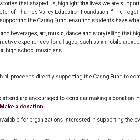
 stories that shaped us, highlight the lives we are suppor
Director of Thames Valley Education Foundation. “The Tog
 supporting the Caring Fund, ensuring students have what 
and beverages, art, music, dance and storytelling that hi
teractive experiences for all ages, such as a mobile arcad
cal high school musicians.
th all proceeds directly supporting the Caring Fund to con
tend are encouraged to consider making a donation in s
Make a donation
ailable for organizations interested in supporting the ev