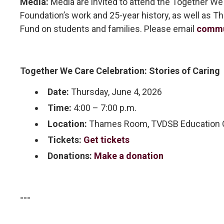
Media:
Media are invited to attend the Together We
Foundation’s work and 25-year history, as well as 
Fund on students and families. Please email
commu
Together We Care Celebration: Stories of Caring
Date:
Thursday, June 4, 2026
Time:
4:00 – 7:00 p.m.
Location:
Thames Room, TVDSB Education Ce
Tickets:
Get tickets
Donations:
Make a donation
---