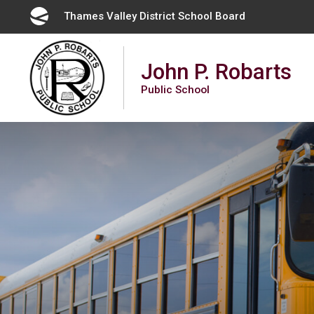
Skip
Thames Valley District School Board 
to
Content
John P. Robarts
Public School