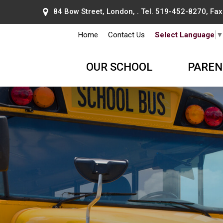
84 Bow Street, London, . Tel.
519-452-8270
, Fa
Home
Contact Us
Select Language
OUR SCHOOL
PAREN