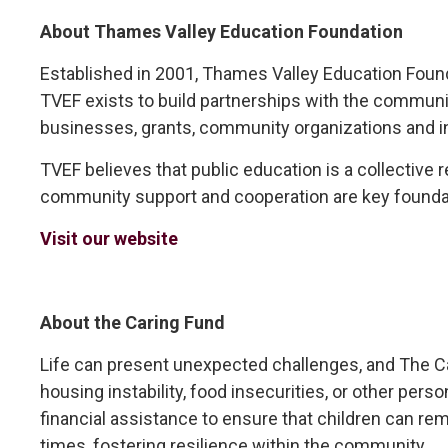
About Thames Valley Education Foundation
Established in 2001, Thames Valley Education Foundat
TVEF exists to build partnerships with the communi
businesses, grants, community organizations and in
TVEF believes that public education is a collective 
community support and cooperation are key founda
Visit our website
About the Caring Fund
Life can present unexpected challenges, and The Cari
housing instability, food insecurities, or other per
financial assistance to ensure that children can rema
times, fostering resilience within the community.