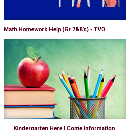
Math Homework Help (Gr 7&8's) - TVO
Kindergarten Here I Come Information