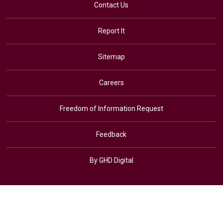
Contact Us
Report It
Sitemap
Careers
Freedom of Information Request
Feedback
By GHD Digital