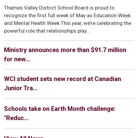
Thames Valley District School Board is proud to
recognize the first full week of May as Education Week
and Mental Health Week.This year, we’re celebrating the
powerful role that relationships play...
Ministry announces more than $91.7 million
for new...
WCI student sets new record at Canadian
Junior Tra...
Schools take on Earth Month challenge:
"Reduc...