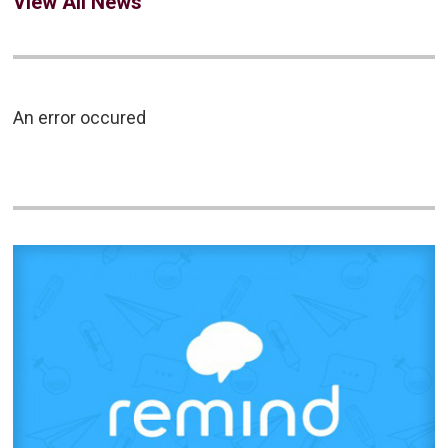
View All News
An error occured