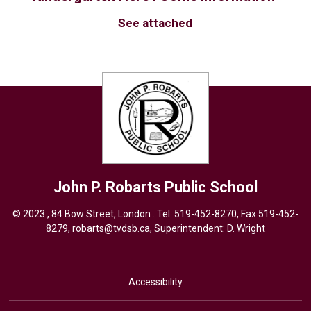
See attached
John P. Robarts
Public School
© 2023 , 84 Bow Street, London . Tel.
519-452-8270
, Fax 519-452-
8279,
robarts@tvdsb.ca,
Superintendent: 
D. Wright
Accessibility