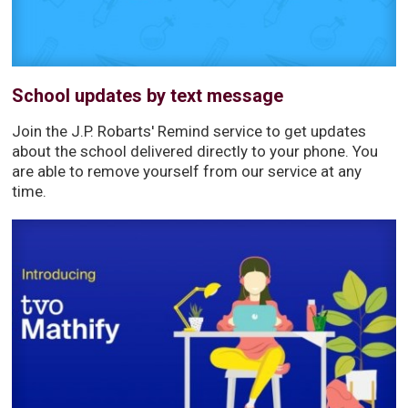
School updates by text message
Join the J.P. Robarts' Remind service to get updates
about the school delivered directly to your phone. You
are able to remove yourself from our service at any
time.