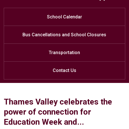
Assemblies - May 28
Learn at Home
Friday Update
May 14th
Primary (JK/SK-Grade 3/4) - 11:50
JP Robarts PS Weekly Newsletter
Kindergarten Open House
School Calendar
Flyer Attached
am
Junior/Intermediate (Grade 4/5-
Bus Cancellations and School Closures
Grade 8) - 2:40 pm
Transportation
Contact Us
Thames Valley celebrates the
power of connection for
Education Week and...