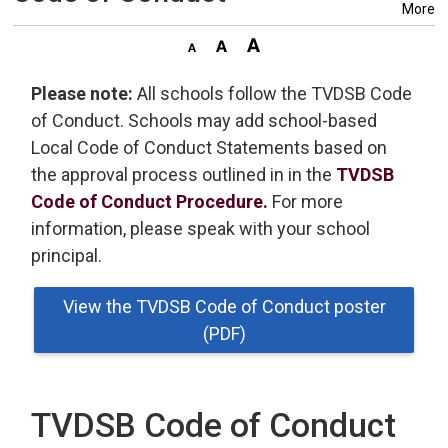
More
Please note:
All schools follow the TVDSB Code 
of Conduct. Schools may add school-based
Local Code of Conduct Statements based on
the approval process outlined in in the
TVDSB
Code of Conduct Procedure.
For more 
information, please speak with your school
principal.
View the TVDSB Code of Conduct poster
(PDF)
TVDSB Code of Conduct