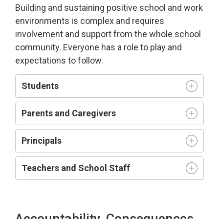
Building and sustaining positive school and work
environment
s is complex and requires
involvement and support from the whole school
community.
Everyone has a role to play and
expectations to follow.
Students
Parents and Caregivers
Principals
Teachers and
S
chool
S
taff
Accountability, Consequences,