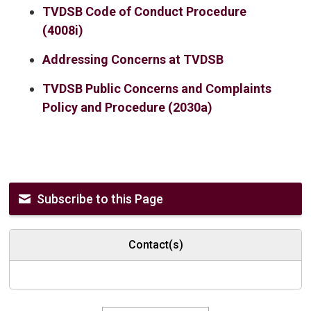
TVDSB Code of Conduct Procedure
(4008i)
Addressing Concerns at TVDSB
TVDSB Public Concerns and Complaints
Policy and Procedure (2030a)
Subscribe to this Page
Contact(s)