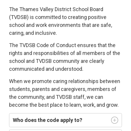
The Thames Valley District School Board
(TVDSB) is committed
to
creating
positive
school and work environments
that 
are
safe,
caring
, and
i
nclusive
.
The TVDSB
Code of Conduct 
ensures that the
rights and responsibilities of all members of the
school and TVDSB community
are clearly
communicated and understood.
W
hen we
promote caring relationships between
students, parents and caregivers, members of
the community, and TVDSB staff, we can
become the best place to learn,
work, and grow.
Who does
the code
apply t
o
?