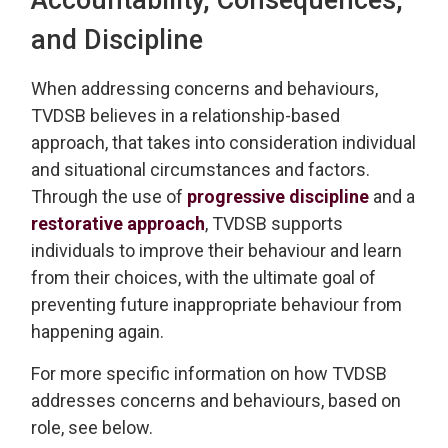
and Discipline
When addressing
concerns and behaviours,
TVDSB
believes in a relationship-based
approach
, that takes into consideration individual
and 
situational
circumstances and factors.
Through the use of
progressive discipline
and a 
restorative approach
, TVDSB
supports
individuals
to improve their behaviour and learn
from their choices, with the
ultimate goal
of 
preventing future inappropriate behaviour from
happening again.
For more specific information on how TVDSB
addresses concerns and behaviours
, based on
role, see below.