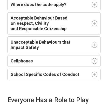
Where does the code apply?
Acceptable
Behaviour Based
on
R
espect,
C
ivility
and
R
esponsible
C
itizenship
Unacceptable Behaviours that
Impact
Safety
Cellphones
School Specific Codes of Conduct
Everyone Has a Role to Play