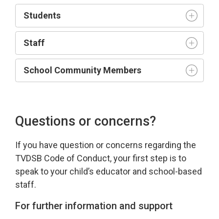
Student
s
Staff
School Community Members
Questions or concerns?
If you have
question
or concerns 
regarding
the 
TVDSB Code of Conduct
, your first step is to
speak to your child’s educator and school-based
staff.
For further information and support