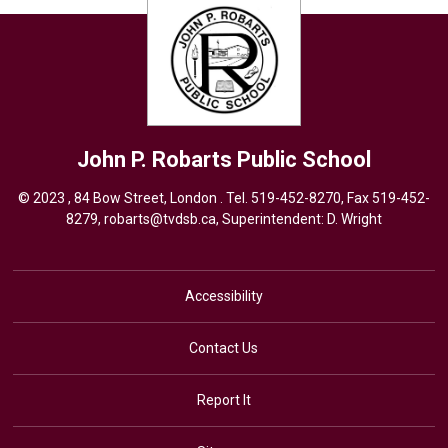
John P. Robarts
Public School
© 2023 , 84 Bow Street, London . Tel.
519-452-8270
, Fax 519-452-
8279,
robarts@tvdsb.ca,
Superintendent: 
D. Wright
Accessibility
Contact Us
Report It