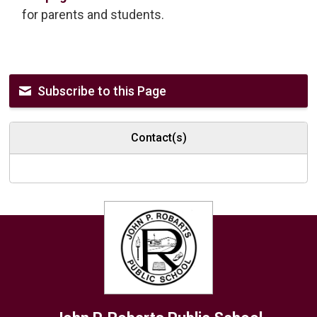
for parents and students.
Subscribe to this Page
Contact(s)