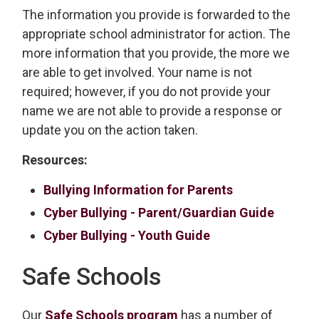
The information you provide is forwarded to the
appropriate school administrator for action. The
more information that you provide, the more we
are able to get involved. Your name is not
required; however, if you do not provide your
name we are not able to provide a response or
update you on the action taken.
Resources:
Bullying Information for Parents
Cyber Bullying - Parent/Guardian Guide
Cyber Bullying - Youth Guide
Safe Schools
Our
Safe Schools program
has a number of 