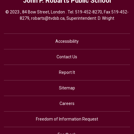
John P. Robarts
Public School
© 2023 , 84 Bow Street, London . Tel.
519-452-8270
, Fax 519-452-
8279,
robarts@tvdsb.ca,
Superintendent: 
D. Wright
Accessibility
Contact Us
Report It
Sitemap
Careers
Freedom of Information Request