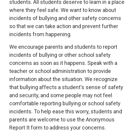
students. All students deserve to learn in a place
where they feel safe. We want to know about
incidents of bullying and other safety concerns
so that we can take action and prevent further
incidents from happening.
We encourage parents and students to report
incidents of bullying or other school safety
concerns as soon as it happens. Speak with a
teacher or school administration to provide
information about the situation. We recognize
that bullying affects a student's sense of safety
and security, and some people may not feel
comfortable reporting bullying or school safety
incidents. To help ease this worry, students and
parents are welcome to use the Anonymous
Report It form to address your concerns.