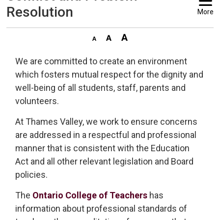
Resolution
More
We are committed to create an environment
which fosters mutual respect for the dignity and
well-being of all students, staff, parents and
volunteers.
At Thames Valley, we work to ensure concerns
are addressed in a respectful and professional
manner that is consistent with the Education
Act and all other relevant legislation and Board
policies.
The
Ontario College of Teachers
has 
information about professional standards of