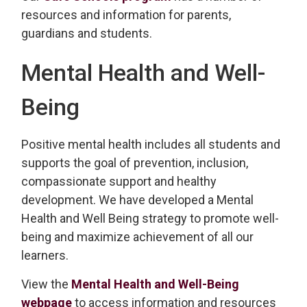
resources and information for parents,
guardians and students.
Mental Health and Well-
Being
Positive mental health includes all students and
supports the goal of prevention, inclusion,
compassionate support and healthy
development. We have developed a Mental
Health and Well Being strategy to promote well-
being and maximize achievement of all our
learners.
View the
Mental Health and Well-Being
webpage
to access information and resources 