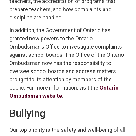
teachers, the accreditation of programs that
prepare teachers, and how complaints and
discipline are handled.
In addition, the Government of Ontario has
granted new powers to the Ontario
Ombudsman's Office to investigate complaints
against school boards. The Office of the Ontario
Ombudsman now has the responsibility to
oversee school boards and address matters
brought to its attention by members of the
public. For more information, visit the
Ontario
Ombudsman website
.
Bullying
Our top priority is the safety and well-being of all