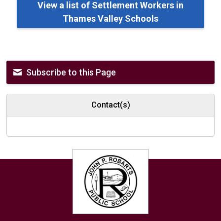
View a list of Settlement Workers in
Thames Valley Schools
Subscribe to this Page
Contact(s)