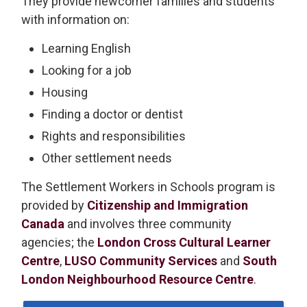
They provide newcomer families and students
with information on:
Learning English
Looking for a job
Housing
Finding a doctor or dentist
Rights and responsibilities
Other settlement needs
The Settlement Workers in Schools program is
provided by
Citizenship and Immigration
Canada
and involves three community 
agencies; the
London Cross Cultural Learner
Centre
,
LUSO Community Services
and 
South
London Neighbourhood Resource Centre
.