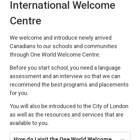
International Welcome
Centre
We welcome and introduce newly arrived
Canadians to our schools and communities
through One World Welcome Centre.
Before you start school, you need a language
assessment and an interview so that we can
recommend the best programs and placements
for you.
You will also be introduced to the City of London
as well as the resources and services that are
available to you.
How do I visit the One World Welcome