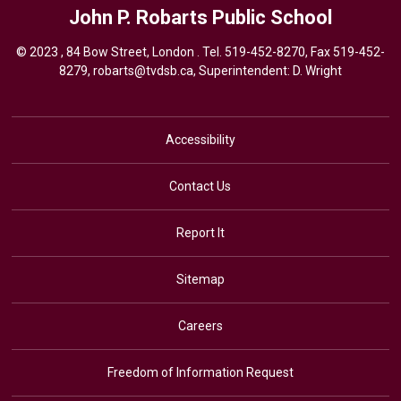
John P. Robarts
Public School
© 2023 , 84 Bow Street, London . Tel.
519-452-8270
, Fax 519-452-
8279,
robarts@tvdsb.ca,
Superintendent: 
D. Wright
Accessibility
Contact Us
Report It
Sitemap
Careers
Freedom of Information Request