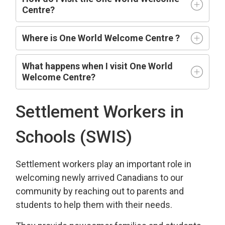
Centre?
Where is One World Welcome Centre ?
What happens when I visit One World
Welcome Centre?
Settlement Workers in
Schools (SWIS)
Settlement workers play an important role in
welcoming newly arrived Canadians to our
community by reaching out to parents and
students to help them with their needs.