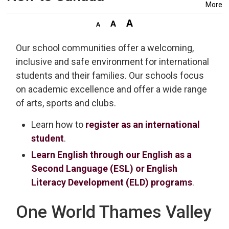
More
Our school communities offer a welcoming,
inclusive and safe environment for international
students and their families. Our schools focus
on academic excellence and offer a wide range
of arts, sports and clubs.
Learn how to
register as an international
student
.
Learn English through our English as a
Second Language (ESL) or English
Literacy Development (ELD) programs
.
One World Thames Valley