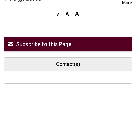
More
Subscribe to this Page
Contact(s)