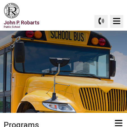
Skip
to
Content
John P. Robarts
Public School
Programs 