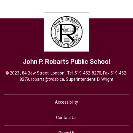
John P. Robarts
Public School
© 2023 , 84 Bow Street, London . Tel.
519-452-8270
, Fax 519-452-
8279,
robarts@tvdsb.ca,
Superintendent: 
D. Wright
Accessibility
Contact Us
Report It