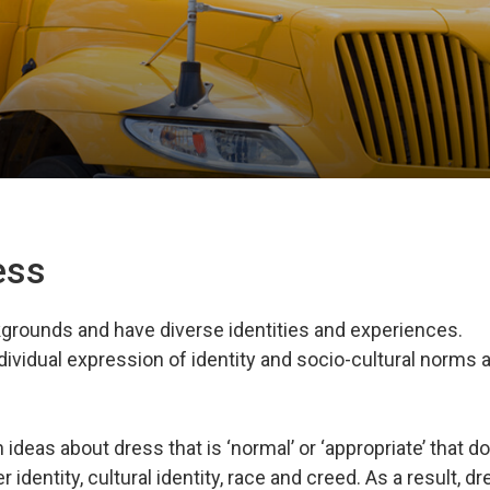
ress
rounds and have diverse identities and experiences.
dividual expression of identity and socio-cultural norms 
deas about dress that is ‘normal’ or ‘appropriate’ that do
r identity, cultural identity, race and creed. As a result, d