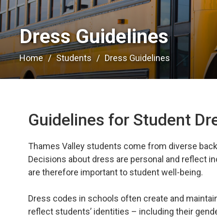
Dress Guidelines 
Home
Students
Dress Guidelines
Guidelines for Student D
Thames Valley students come from diverse backg
Decisions about dress are personal and reflect in
are therefore important to student well-being.
Dress codes in schools often create and maintain i
reflect students’ identities – including their gende