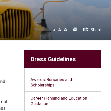
Dress Guidelines
Awards, Bursaries and
and
Scholarships
Career Planning and Education
 not
Guidance
ress