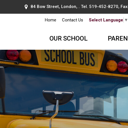
84 Bow Street, London, . Tel.
519-452-8270
, Fa
Home
Contact Us
Select Language
OUR SCHOOL
PAREN