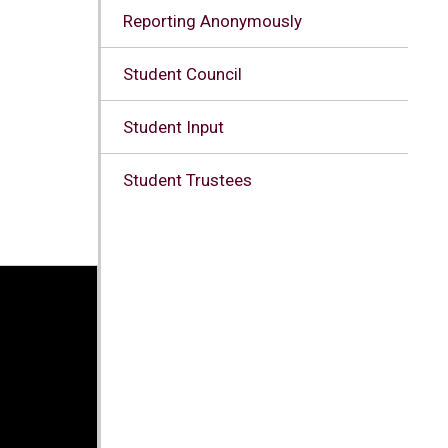
Reporting Anonymously
Student Council
Student Input
Student Trustees