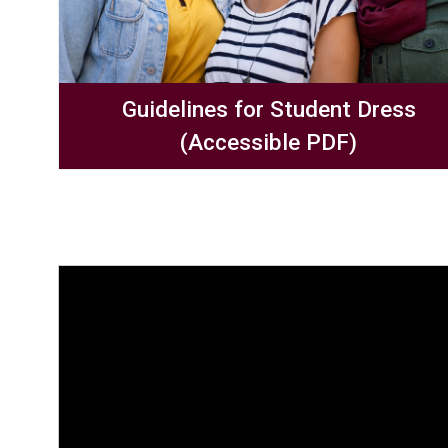
Guidelines for Student Dress
(Accessible PDF)