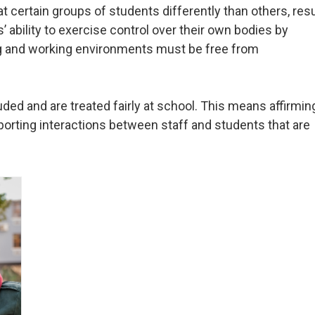
 certain groups of students differently than others, resu
 ability to exercise control over their own bodies by
g and working environments must be free from
uded and are treated fairly at school. This means affirmin
pporting interactions between staff and students that are