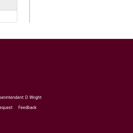
erintendent: 
D. Wright
Request
Feedback