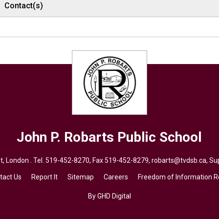
Contact(s)
John P. Robarts
Public School
, London . Tel.
519-452-8270
, Fax 519-452-8279,
robarts@tvdsb.ca,
Sup
tact Us
Report It
Sitemap
Careers
Freedom of Information 
By GHD Digital