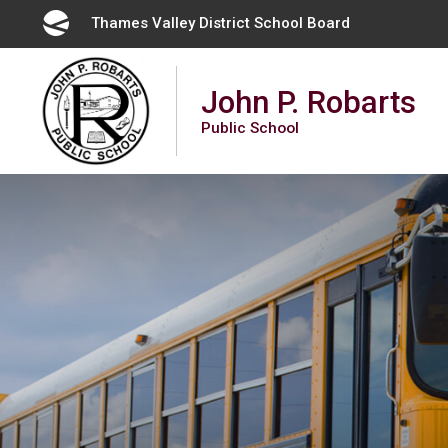
Skip
Thames Valley District School Board 
to
Content
John P. Robarts
Public School