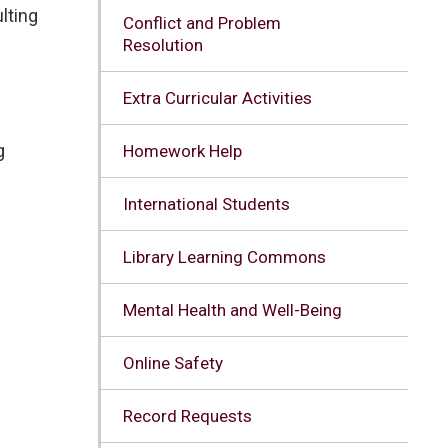
lting
Conflict and Problem
Resolution
Extra Curricular Activities
g
Homework Help
International Students
Library Learning Commons
Mental Health and Well-Being
Online Safety
Record Requests