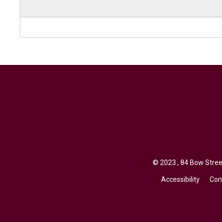
© 2023 , 84 Bow Street
Accessibility
Con