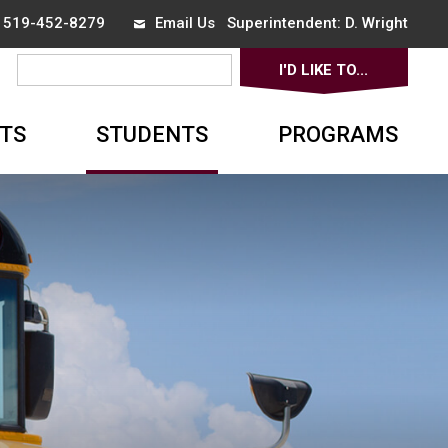
x 519-452-8279
Email Us
Superintendent: 
D. Wright
I'D LIKE TO... 
▼
TS
STUDENTS
PROGRAMS