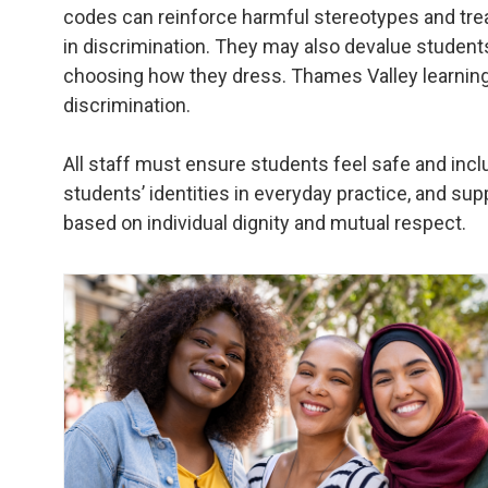
codes can reinforce harmful stereotypes and treat
in discrimination. They may also devalue students’
choosing how they dress. Thames Valley learnin
discrimination.
All staff must ensure students feel safe and incl
students’ identities in everyday practice, and su
based on individual dignity and mutual respect.