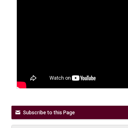
Subscribe to this Page