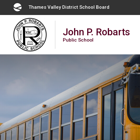
Skip
Thames Valley District School Board 
to
Content
John P. Robarts
Public School