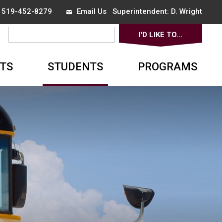
x 519-452-8279
Email Us
Superintendent: 
D. Wright
I'D LIKE TO... 
▼
TS
STUDENTS
PROGRAMS