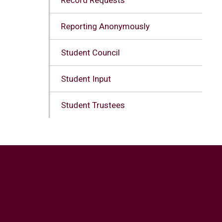
Reporting Anonymously
Student Council
Student Input
Student Trustees