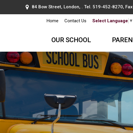
84 Bow Street, London, . Tel.
519-452-8270
, Fa
Home
Contact Us
Select Language
OUR SCHOOL
PAREN