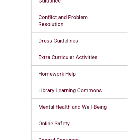
Guidance
Conflict and Problem
Resolution
Dress Guidelines
Extra Curricular Activities
Homework Help
Library Learning Commons
Mental Health and Well-Being
Online Safety
Record Requests