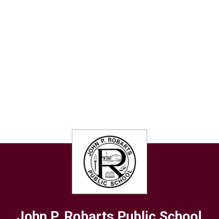
John P. Robarts
Public School