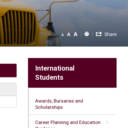
International
Students
Awards, Bursaries and
Scholarships
Career Planning and Education