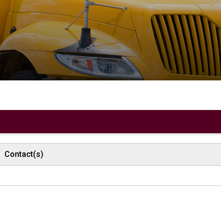
 
Contact(s)