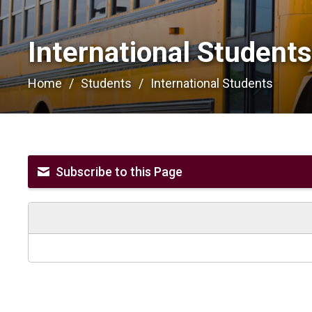
International Students
Home
Students
International Students
Subscribe to this Page