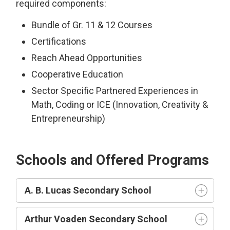
required components:
Bundle of Gr. 11 & 12 Courses
Certifications
Reach Ahead Opportunities
Cooperative Education
Sector Specific Partnered Experiences in
Math, Coding or ICE (Innovation, Creativity &
Entrepreneurship)
Schools and Offered Programs
A. B. Lucas Secondary School
Arthur Voaden Secondary School