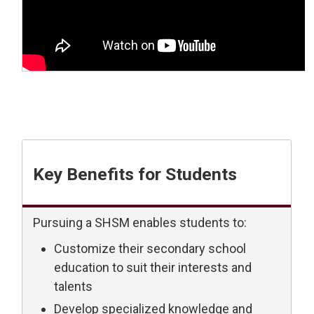
Key Benefits for Students
Pursuing a SHSM enables students to:
Customize their secondary school
education to suit their interests and
talents
Develop specialized knowledge and