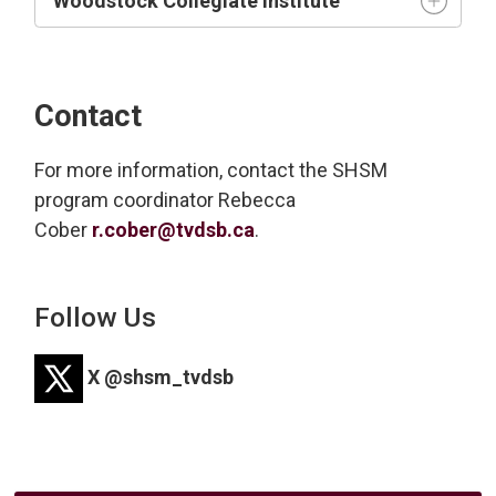
Woodstock Collegiate Institute
Contact
For more information, contact the SHSM
program coordinator
Rebecca
Cober
r.cober@tvdsb.ca
.
Follow Us
X @shsm_tvdsb