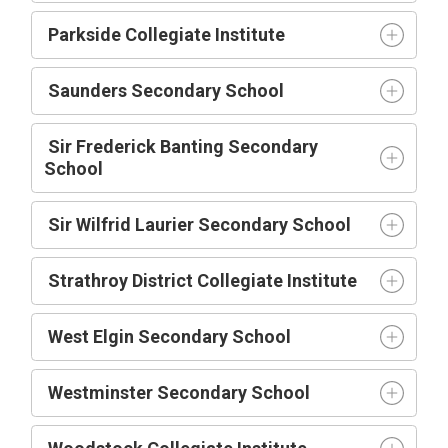
Parkside Collegiate Institute
Saunders Secondary School
Sir Frederick Banting Secondary
School
Sir Wilfrid Laurier Secondary School
Strathroy District Collegiate Institute
West Elgin Secondary School
Westminster Secondary School