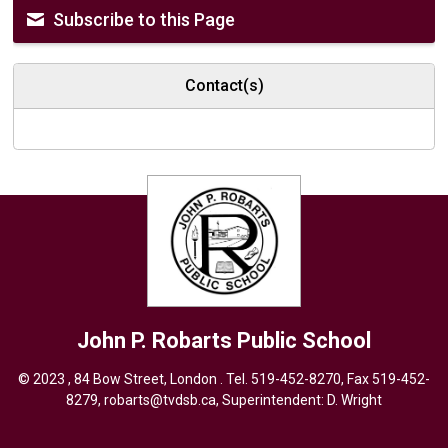
Subscribe to this Page
Contact(s)
John P. Robarts
Public School
© 2023 , 84 Bow Street, London . Tel.
519-452-8270
, Fax 519-452-
8279,
robarts@tvdsb.ca,
Superintendent: 
D. Wright