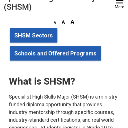
(SHSM)
More
SHSM Sectors
Schools and Offered Programs
What is SHSM?
Specialist High Skills Major (SHSM) is a ministry
funded diploma opportunity that provides
industry mentorship through specific courses,
industry-standard certifications, and real world
experiences. Students register in Grade 10 to