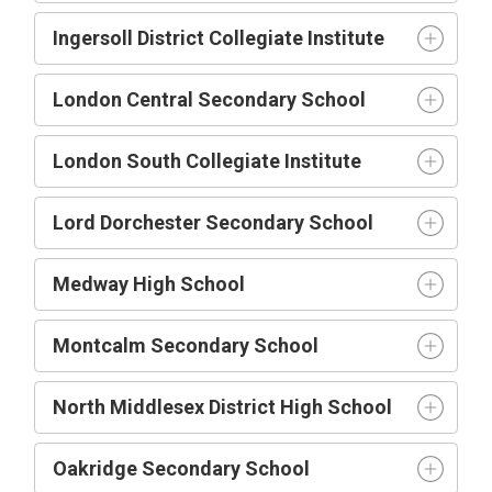
Ingersoll District Collegiate Institute
London Central Secondary School
London South Collegiate Institute
Lord Dorchester Secondary School
Medway High School
Montcalm Secondary School
North Middlesex District High School
Oakridge Secondary School