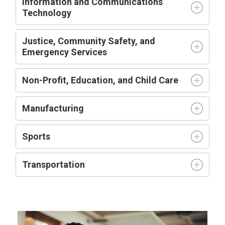
Information and Communications
Technology
Justice, Community Safety, and
Emergency Services
Non-Profit, Education, and Child Care
Manufacturing
Sports
Transportation