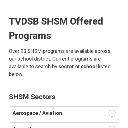
TVDSB SHSM Offered
Programs
Over 90 SHSM programs are available across
our school district. Current programs are
available to search by
sector
or 
school
listed 
below.
SHSM Sectors
Aerospace / Aviation