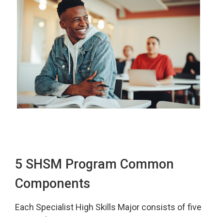
5 SHSM Program Common
Components
Each Specialist High Skills Major consists of five