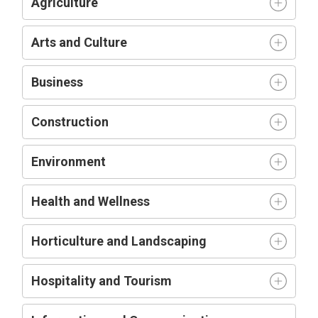
Agriculture
Arts and Culture
Business
Construction
Environment
Health and Wellness
Horticulture and Landscaping
Hospitality and Tourism