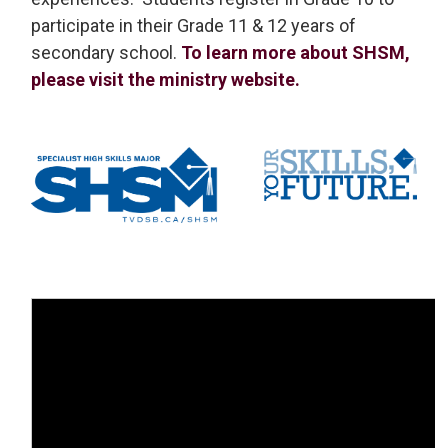
participate in their Grade 11 & 12 years of
secondary school.
To learn more about SHSM,
please visit the ministry website.