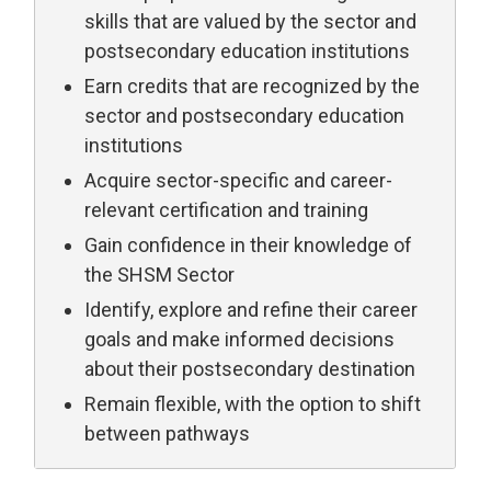
skills that are valued by the sector and
postsecondary education institutions
Earn credits that are recognized by the
sector and postsecondary education
institutions
Acquire sector-specific and career-
relevant certification and training
Gain confidence in their knowledge of
the SHSM Sector
Identify, explore and refine their career
goals and make informed decisions
about their postsecondary destination
Remain flexible, with the option to shift
between pathways