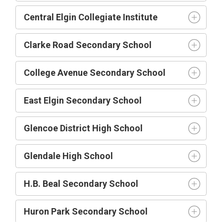
Central Elgin Collegiate Institute
Clarke Road Secondary School
College Avenue Secondary School
East Elgin Secondary School
Glencoe District High School
Glendale High School
H.B. Beal Secondary School
Huron Park Secondary School