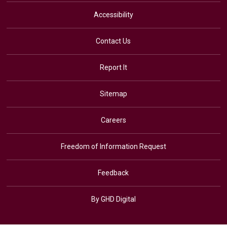
Accessibility
Contact Us
Report It
Sitemap
Careers
Freedom of Information Request
Feedback
By GHD Digital